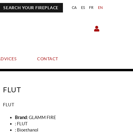
SEARCH YOUR FIREPLACE
CA
ES
FR
EN
ADVICES
CONTACT
FLUT
FLUT
Brand:
GLAMM FIRE
:
FLUT
:
Bioethanol