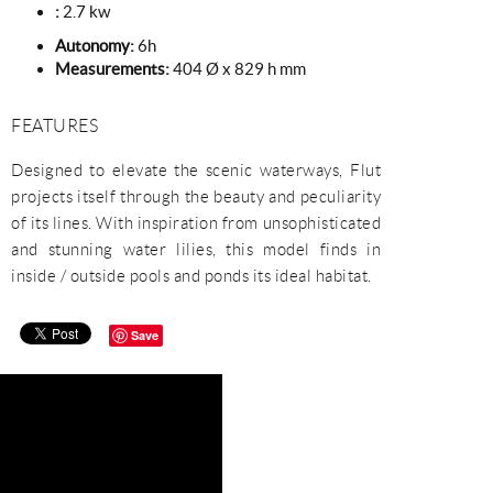
:
2.7 kw
Autonomy:
6h
Measurements:
404 Ø x 829 h mm
FEATURES
Designed to elevate the scenic waterways, Flut
projects itself through the beauty and peculiarity
of its lines. With inspiration from unsophisticated
and stunning water lilies, this model finds in
inside / outside pools and ponds its ideal habitat.
Save