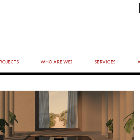
ROJECTS
WHO ARE WE?
SERVICES