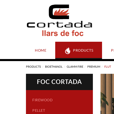
HOME
PRODUCTS
P
PRODUCTS
BIOETHANOL
GLAMM FIRE
PREMIUM
FLUT
FOC CORTADA
FIREWOOD
PELLET