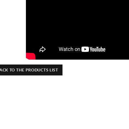
ACK TO THE PRODUCTS LIST