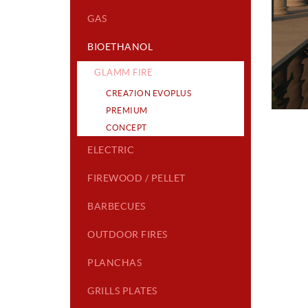
GAS
BIOETHANOL
GLAMM FIRE
CREA7ION EVOPLUS
PREMIUM
CONCEPT
ELECTRIC
FIREWOOD / PELLET
BARBECUES
OUTDOOR FIRES
PLANCHAS
GRILLS PLATES