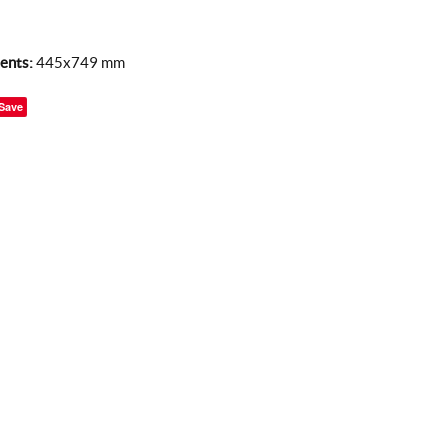
ents:
445x749 mm
Save