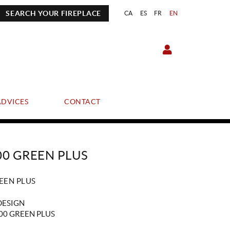
SEARCH YOUR FIREPLACE
CA
ES
FR
EN
ADVICES
CONTACT
00 GREEN PLUS
EEN PLUS
DESIGN
00 GREEN PLUS