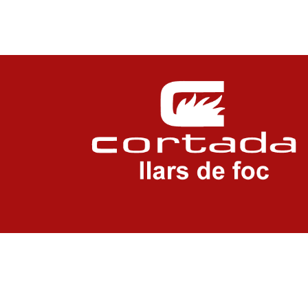
LEGAL NOTICE
PRIVACITY POLICY
COOKIES POLICY
COOKIES