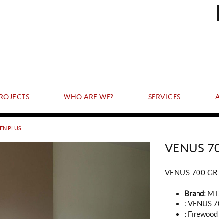
ROJECTS
WHO ARE WE?
SERVICES
EEN PLUS
VENUS 7
VENUS 700 GR
Brand:
M 
:
VENUS 7
:
Firewood