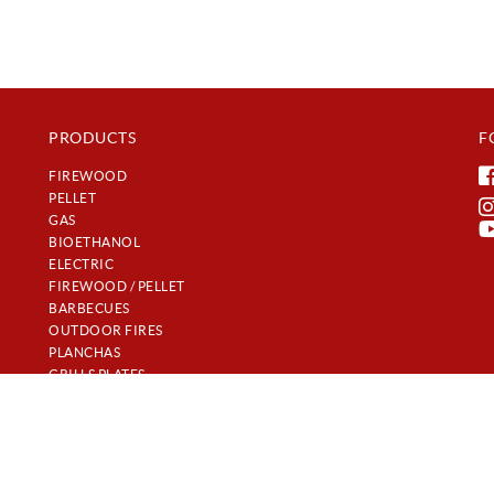
PRODUCTS
F
FIREWOOD
PELLET
GAS
BIOETHANOL
ELECTRIC
FIREWOOD / PELLET
BARBECUES
OUTDOOR FIRES
PLANCHAS
GRILLS PLATES
𝐿𝒰𝒳𝒰𝑅𝒴