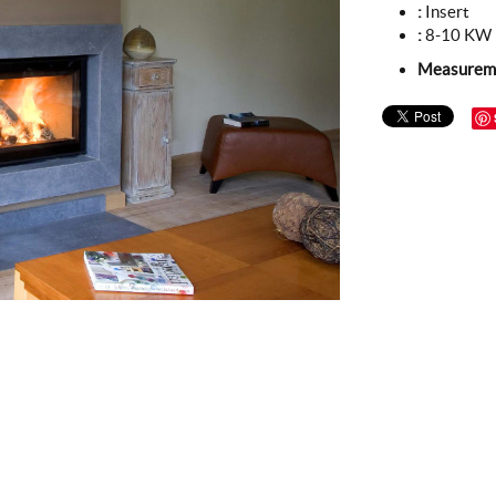
:
Insert
:
8-10 KW
Measurem