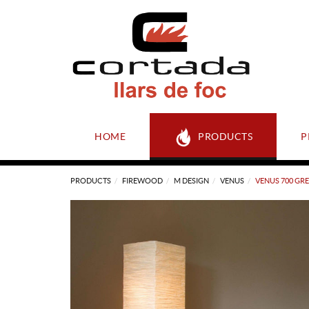
HOME
PRODUCTS
P
PRODUCTS
FIREWOOD
M DESIGN
VENUS
VENUS 700 GR