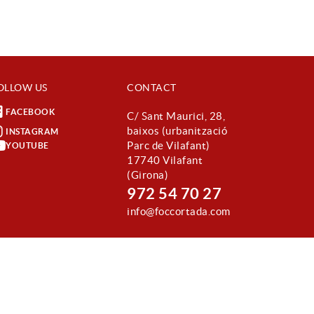
OLLOW US
CONTACT
FACEBOOK
C/ Sant Maurici, 28,
baixos (urbanització
INSTAGRAM
Parc de Vilafant)
YOUTUBE
17740 Vilafant
(Girona)
972 54 70 27
info@foccortada.com