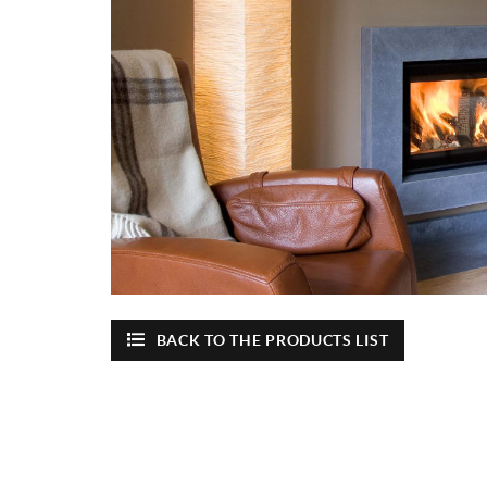
BACK TO THE PRODUCTS LIST