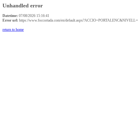
Unhandled error
Datetime:
07/08/2026 15:16:41
Error url:
https://www.foccortada.com/en/default.aspx?ACCIO=PORTALENC&NIVELL=
return to home